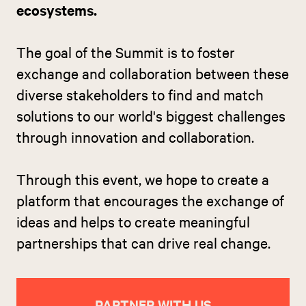
ecosystems.
The goal of the Summit is to foster
exchange and collaboration between these
diverse stakeholders to find and match
solutions to our world's biggest challenges
through innovation and collaboration.
Through this event, we hope to create a
platform that encourages the exchange of
ideas and helps to create meaningful
partnerships that can drive real change.
PARTNER WITH US