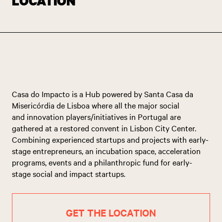
LOCATION
Casa do Impacto is a Hub powered by Santa Casa da
Misericórdia de Lisboa where all the major social
and innovation players/initiatives in Portugal are
gathered at a restored convent in Lisbon City Center.
Combining experienced startups and projects with early-
stage entrepreneurs, an incubation space, acceleration
programs, events and a philanthropic fund for early-
stage social and impact startups.
GET THE LOCATION