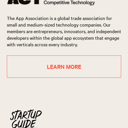
The App Association is a global trade association for
small and medium-sized technology companies. Our
members are entrepreneurs, innovators, and independent
developers within the global app ecosystem that engage
with verticals across every industry.
LEARN MORE