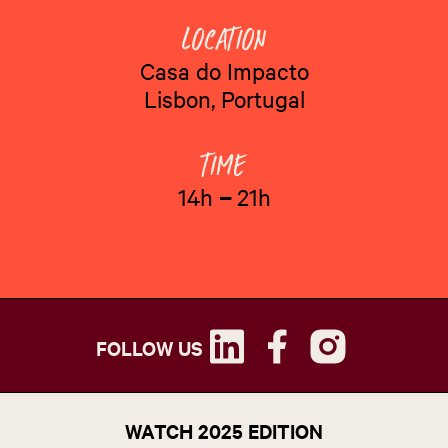
Casa do Impacto
Lisbon, Portugal
14h
–
21h
FOLLOW US
WATCH 2025 EDITION