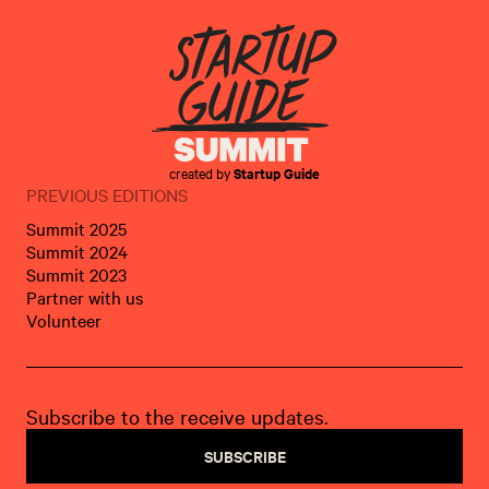
created by
Startup Guide
PREVIOUS EDITIONS
Summit 2025
Summit 2024
Summit 2023
Partner with us
Volunteer
Subscribe to the receive updates.
SUBSCRIBE