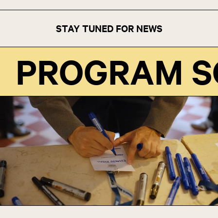
STAY TUNED FOR NEWS
PROGRAM 