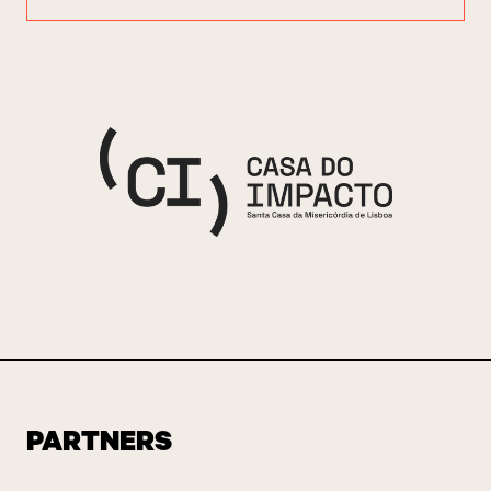
PARTNERS