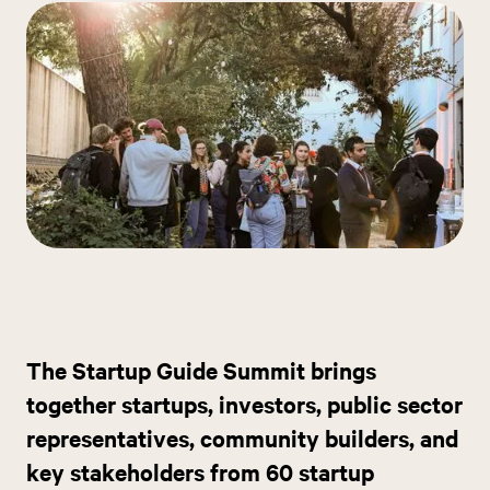
The Startup Guide Summit brings
together startups, investors, public sector
representatives, community builders, and
key stakeholders from 60 startup