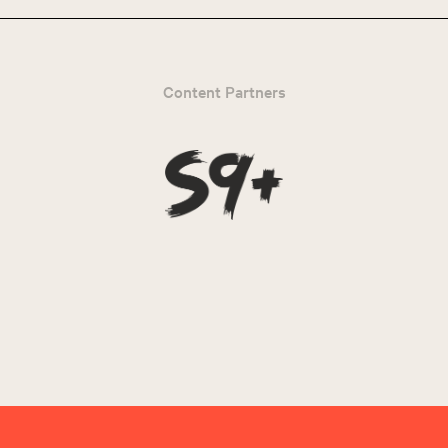
Content Partners