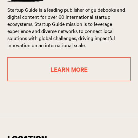
Startup Guide is a leading publisher of guidebooks and
digital content for over 60 international startup
ecosystems. Startup Guide mission is to leverage
experience and diverse networks to connect local
solutions with global challenges, driving impactful
innovation on an international scale.
LEARN MORE