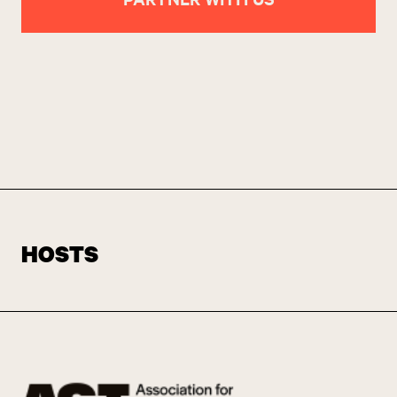
HOSTS