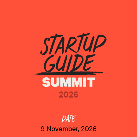
2026
9 November, 2026